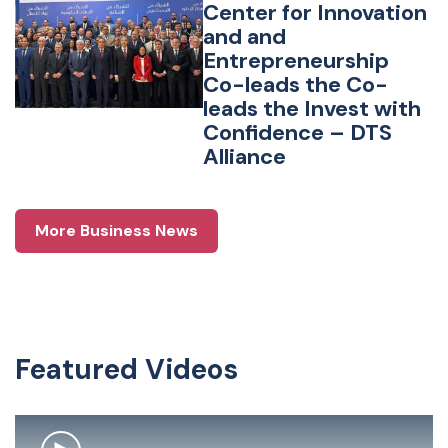
Center for Innovation
and and
Entrepreneurship
Co-leads the Co-
leads the Invest with
Confidence – DTS
Alliance
More Business News
Featured Videos