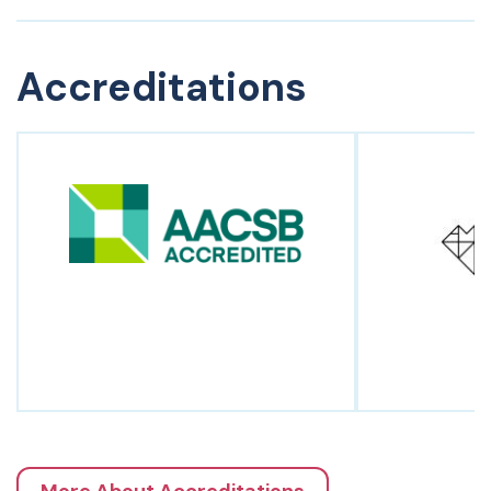
Accreditations