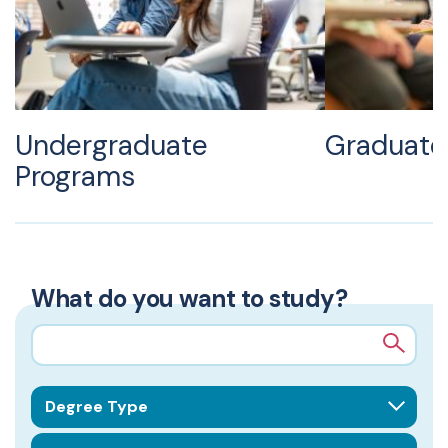
Undergraduate
Graduate
Programs
What do you want to study?
Search query
Degree Type
School