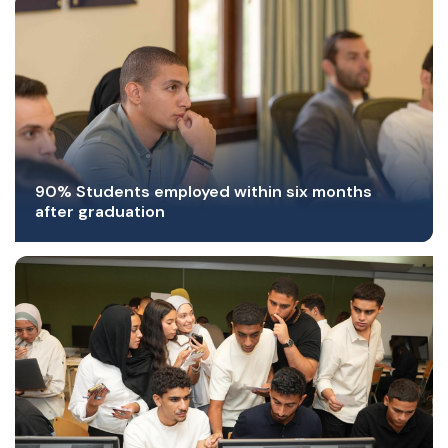
90% Students employed within six months
after graduation