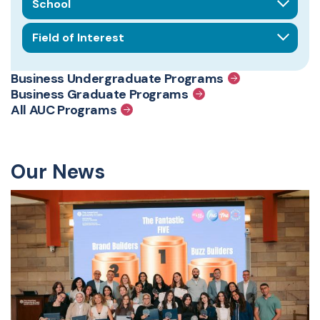
Field of interest
Business Undergraduate Programs
Business Graduate Programs
All AUC Programs
Our News