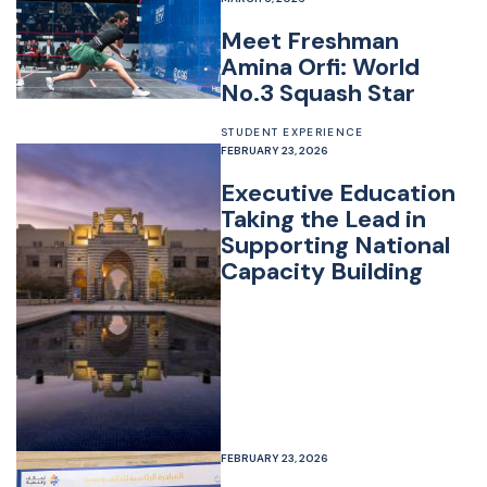
Meet Freshman
Amina Orfi: World
No.3 Squash Star
STUDENT EXPERIENCE
FEBRUARY 23, 2026
Executive Education
Taking the Lead in
Supporting National
Capacity Building
FEBRUARY 23, 2026