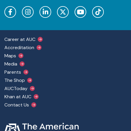
Footer Main Menu
Career at AUC
Accreditation
Maps
Media
Parents
The Shop
AUCToday
Khan at AUC
Contact Us