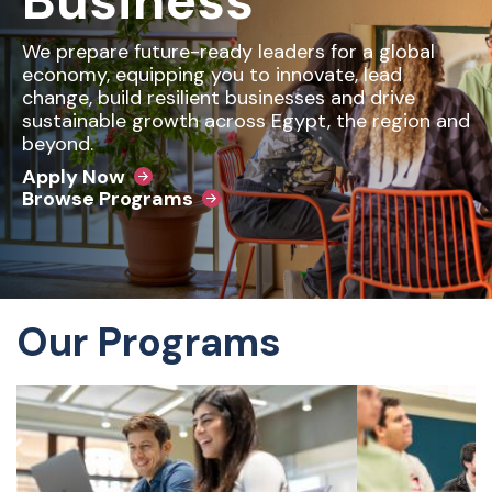
Business
We prepare future-ready leaders for a global
economy, equipping you to innovate, lead
change, build resilient businesses and drive
sustainable growth across Egypt, the region and
beyond.
Apply Now
Browse Programs
Our Programs