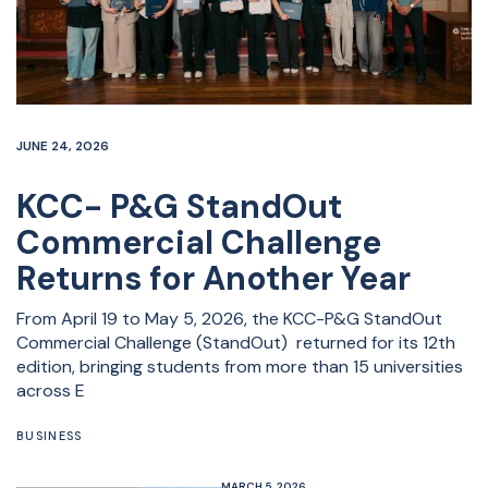
JUNE 24, 2026
KCC- P&G StandOut
Commercial Challenge
Returns for Another Year
From April 19 to May 5, 2026, the KCC-P&G StandOut
Commercial Challenge (StandOut) returned for its 12th
edition, bringing students from more than 15 universities
across E
BUSINESS
MARCH 5, 2026