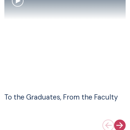
To the Graduates, From the Faculty