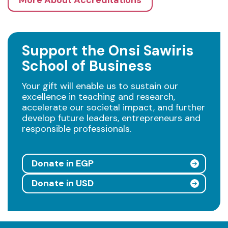
More About Accreditations
Support the Onsi Sawiris
School of Business
Your gift will enable us to sustain our
excellence in teaching and research,
accelerate our societal impact, and further
develop future leaders, entrepreneurs and
responsible professionals.
Donate in EGP
Donate in USD