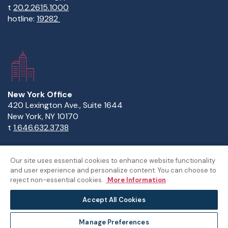
t
20.2.2615.1000
hotline:
19282
New York Office
420 Lexington Ave., Suite 1644
New York, NY 10170
t
1.646.632.3738
Our site uses essential cookies to enhance website functionality
and user experience and personalize content. You can choose to
Copyright Statement
Privacy Statement
Policies
reject non-essential cookies.
More Information
Sitemap
Accept All Cookies
© The American University in Cairo
Manage Preferences