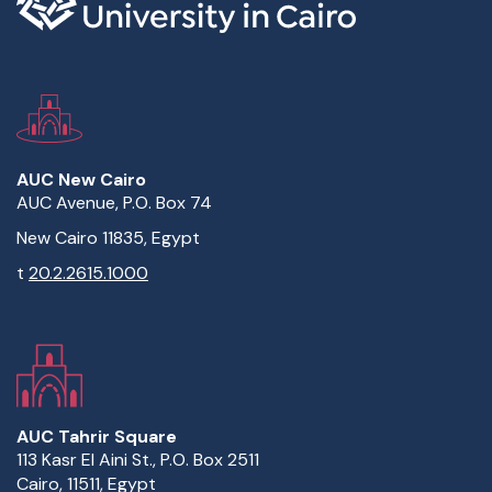
AUC New Cairo
AUC Avenue, P.O. Box 74
New Cairo 11835, Egypt
t
20.2.2615.1000
AUC Tahrir Square
113 Kasr El Aini St., P.O. Box 2511
Cairo, 11511, Egypt