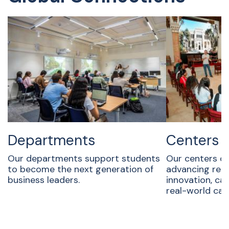
Departments
Centers
Our departments support students
Our centers dr
to become the next generation of
advancing rese
business leaders.
innovation, ca
real-world ca