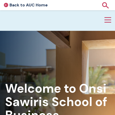
Back to AUC Home
AUC Home page
Show
Home page
Skip to main content
Welcome to Onsi
Sawiris School of