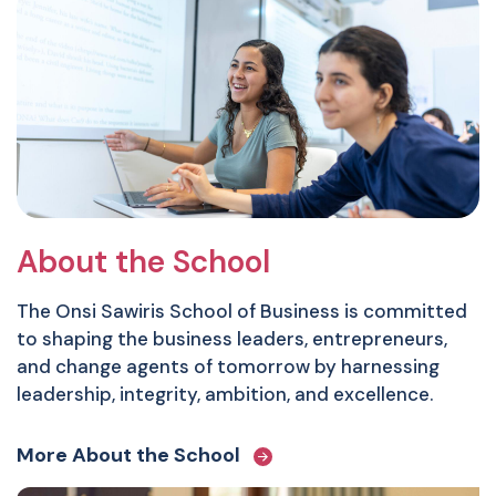
About the School
The Onsi Sawiris School of Business is committed
to shaping the business leaders, entrepreneurs,
and change agents of tomorrow by harnessing
leadership, integrity, ambition, and excellence.
More About the School