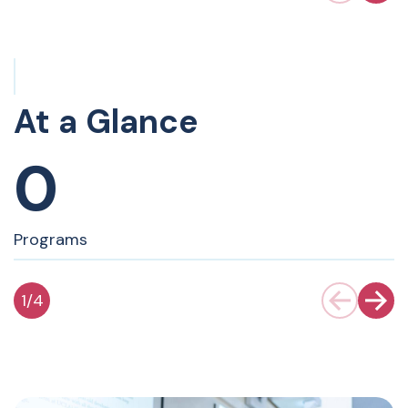
At a Glance
0
Programs
1
/
4