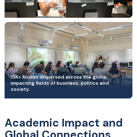
13K+ Alumni dispersed across the globe,
impacting fields of business, politics and
society.
Academic Impact and
Global Connections