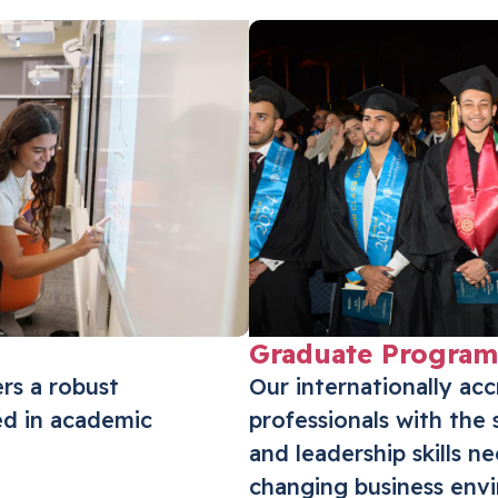
innovation, and impact.
Triple Crown Accreditation
Graduate Program
ers a robust
Our internationally ac
d in academic
professionals with the 
and leadership skills n
changing business env