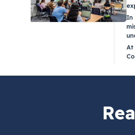
ex
In
mi
un
At
Co
Rea