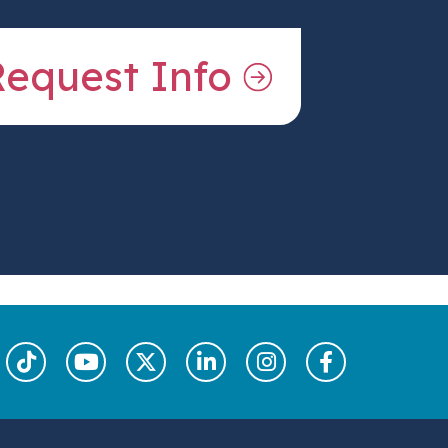
Request Info