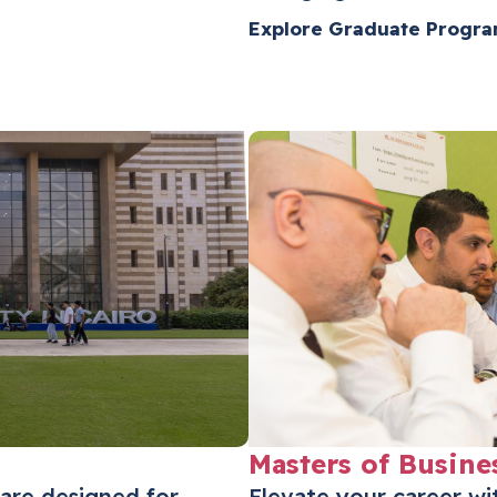
Explore Graduate Progr
Masters of Busine
are designed for
Elevate your career w