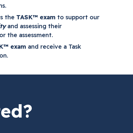
ns.
es the
TASK™ exam
to support our
ty
and assessing their
or the assessment.
K™ exam
and receive a Task
ion.
ted?