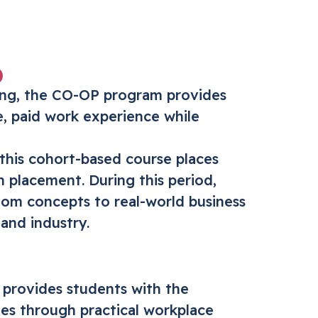
)
ning, the CO-OP program provides
e, paid work experience while
 this cohort-based course places
h placement. During this period,
room concepts to real-world business
and industry.
provides students with the
es through practical workplace