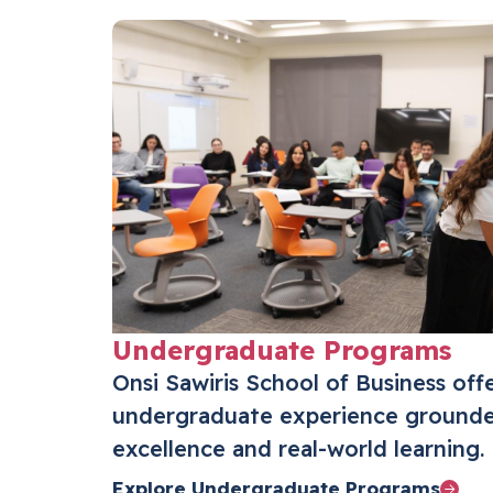
Undergraduate Programs
Onsi Sawiris School of Business off
undergraduate experience grounde
excellence and real-world learning.
Explore Undergraduate Programs