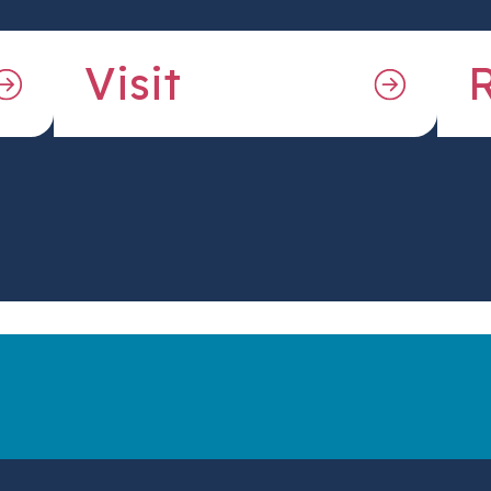
Visit