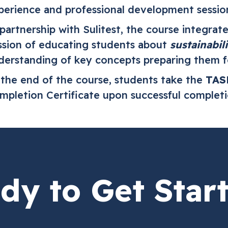
perience and professional development sessio
 partnership with Sulitest, the course integrat
ssion of educating students about
sustainabili
derstanding of key concepts preparing them f
 the end of the course, students take the
TAS
mpletion Certificate upon successful complet
dy to Get Star