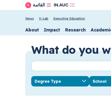
IN.AUC
القائمة
Show Search
School secondary n
News
V-Lab
Executive Education
School primary n
About
Impact
Research
Academi
What do you w
Search query
Degree Type
School