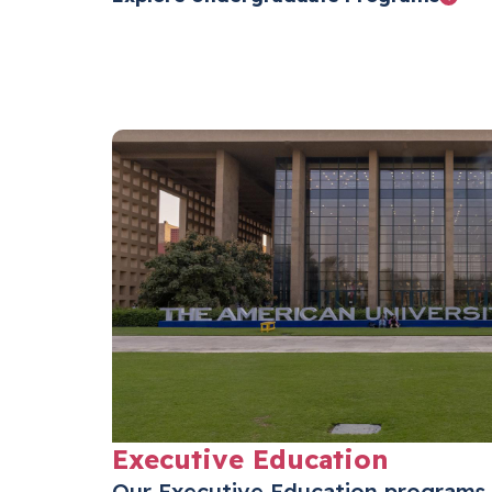
Executive Education
Our Executive Education programs 