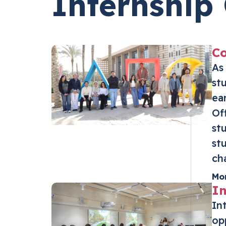
Internship 
Co
As
st
ea
Of
st
st
ch
Mo
In
In
op