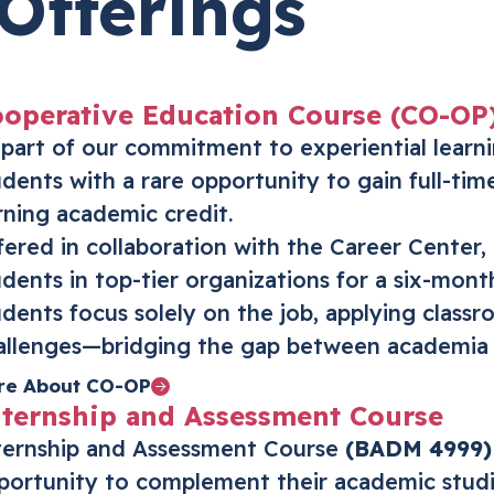
Offerings
operative Education Course (CO-OP
 part of our commitment to experiential lear
udents with a rare opportunity to gain full-tim
rning academic credit.
fered in collaboration with the Career Center,
udents in top-tier organizations for a six-mont
udents focus solely on the job, applying class
allenges—bridging the gap between academia 
re About CO-OP
ternship and Assessment Course
ternship and Assessment Course
(BADM 4999)
portunity to complement their academic studi