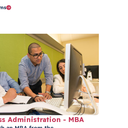
ams
ss Administration - MBA
ith an MBA from the