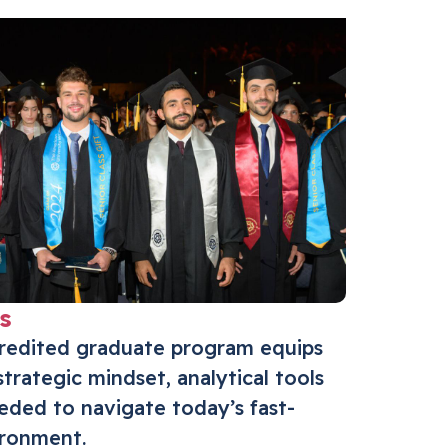
s
credited graduate program equips
strategic mindset, analytical tools
eeded to navigate today’s fast-
ironment.