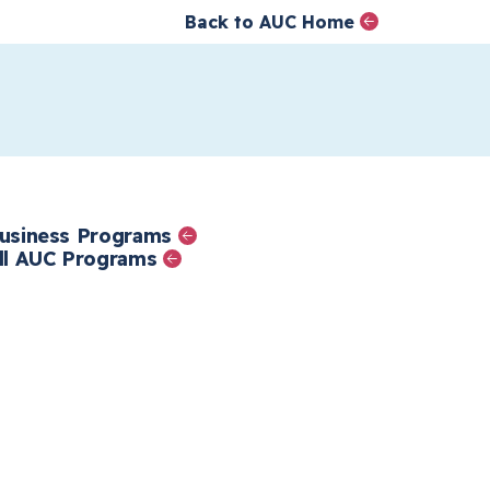
Back to AUC Home
AUC Home page
الصفحة الرئيسية
تجاوز إلى المحتوى الرئيس
mics
usiness Programs
ll AUC Programs
nd
op
e.
al
e,