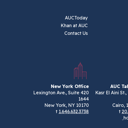
AUCToday
Khan at AUC
Contact Us
New York Office
AUC Tah
420 Lexington Ave., Suite
113 Kasr El Aini St
1644
New York, NY 10170
Cairo, 
t
1.646.632.3738
t
20
ho