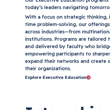
today’s leaders navigating tomorro
With a focus on strategic thinking, 
time problem-solving, our offering
across industries—from multinationa
institutions. Programs are tailored 
and delivered by faculty who bridg
empowering participants to sharpen
expand their networks and create s
their organizations.
Explore Executive Education