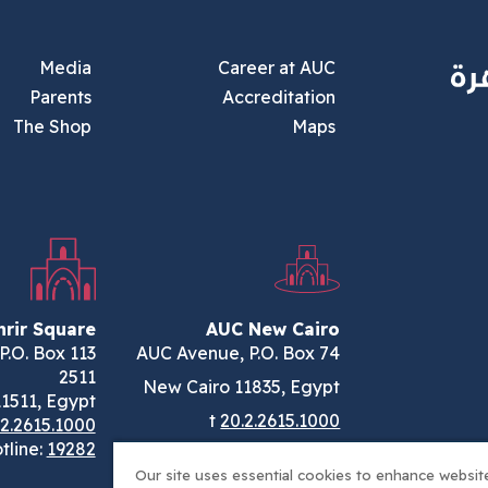
Footer Main Menu
Media
Career at AUC
Parents
Accreditation
The Shop
Maps
rir Square
AUC New Cairo
., P.O. Box
AUC Avenue, P.O. Box 74
2511
New Cairo 11835, Egypt
11511, Egypt
t
20.2.2615.1000
.2.2615.1000
tline:
19282
Our site uses essential cookies to enhance website