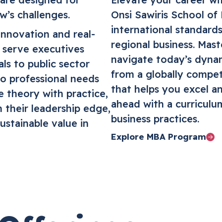
w’s challenges.
Onsi Sawiris School of
international standards
innovation and real-
regional business. Maste
s serve executives
navigate today’s dyna
ls to public sector
from a globally compet
to professional needs
that helps you excel an
e theory with practice,
ahead with a curriculu
 their leadership edge,
business practices.
ustainable value in
Explore MBA Program