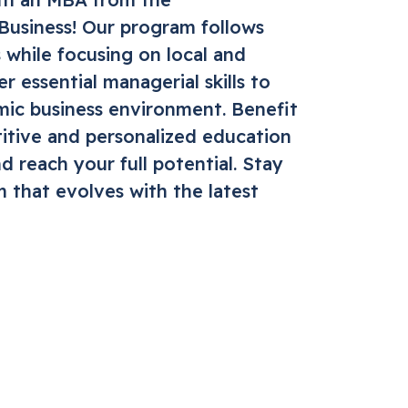
 Business! Our program follows
 while focusing on local and
r essential managerial skills to
mic business environment. Benefit
itive and personalized education
d reach your full potential. Stay
m that evolves with the latest