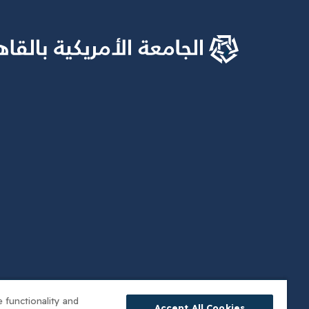
 functionality and
Accept All Cookies