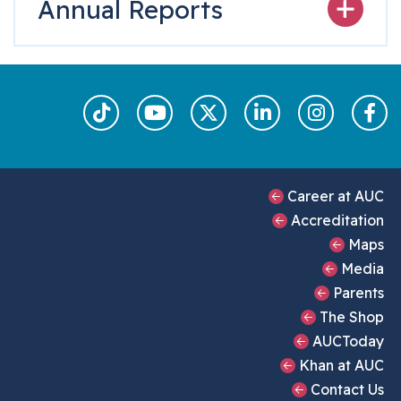
Annual Reports
Footer Main Men
Career at AUC
Accreditation
Maps
Media
Parents
The Shop
AUCToday
Khan at AUC
Contact Us