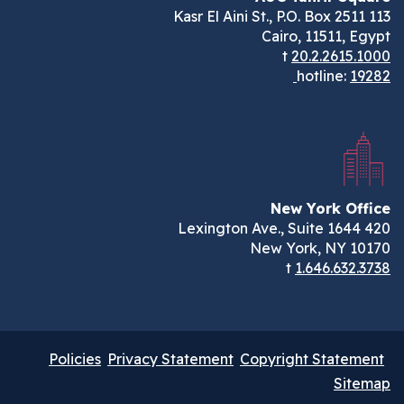
113 Kasr El Aini St., P.O. Box 2511
Cairo, 11511, Egypt
t
20.2.2615.1000
hotline:
19282
New York Office
420 Lexington Ave., Suite 1644
New York, NY 10170
t
1.646.632.3738
Policies
Privacy Statement
Copyright Statement
Sitemap