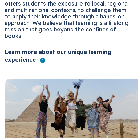
offers students the exposure to local, regional
and multinational contexts, to challenge them
to apply their knowledge through a hands-on
approach. We believe that learning is a lifelong
mission that goes beyond the confines of
books.
Learn more about our unique learning
experience