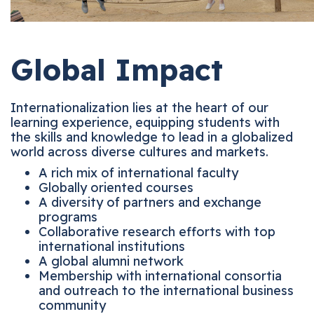
Global Impact
Internationalization lies at the heart of our
learning experience, equipping students with
the skills and knowledge to lead in a globalized
world across diverse cultures and markets.
A rich mix of international faculty
Globally oriented courses
A diversity of partners and exchange
programs
Collaborative research efforts with top
international institutions
A global alumni network
Membership with international consortia
and outreach to the international business
community