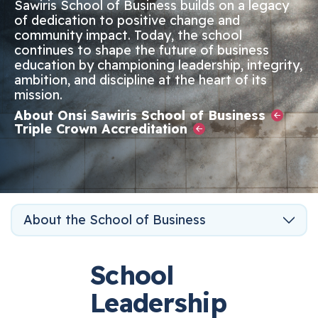
Sawiris School of Business builds on a legacy
of dedication to positive change and
community impact. Today, the school
continues to shape the future of business
education by championing leadership, integrity,
ambition, and discipline at the heart of its
mission.
About Onsi Sawiris School of Business
Triple Crown Accreditation
About the School of Business
School
Leadership