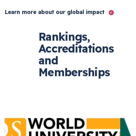
Learn more about our global impact
Rankings,
Accreditations
and
Memberships