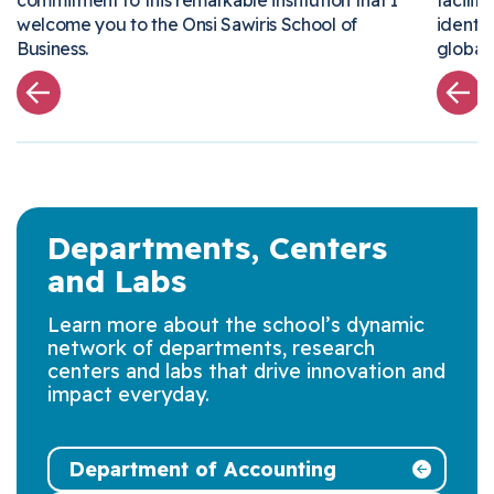
commitment to this remarkable institution that I
facil
welcome you to the Onsi
Sawiris
School of
ident
Business
.
globa
Departments, Centers
and Labs
Learn more about the school’s dynamic
network of departments, research
centers and labs that drive innovation and
impact everyday.
Department of Accounting