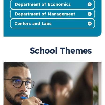
Department of Economics
Department of Management
Centers and Labs
School Themes