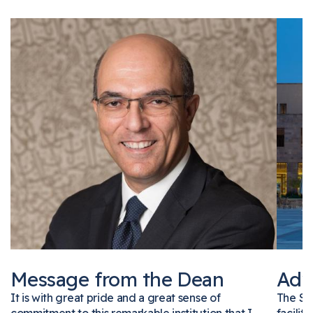
Message from the Dean
Ad
It is with great pride and a great sense of
The 