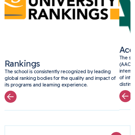
Ac
The s
Rankings
(AAC
inter
The school is consistently recognized by leading
of in
global ranking bodies for the quality and impact of
disti
its programs and learning experience.