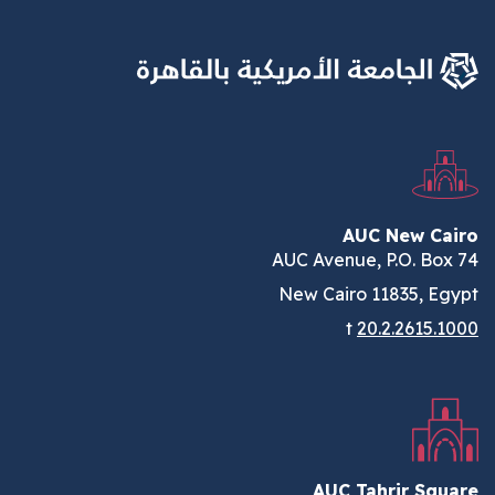
AUC New Cairo
AUC Avenue, P.O. Box 74
New Cairo 11835, Egypt
t
20.2.2615.1000
AUC Tahrir Square