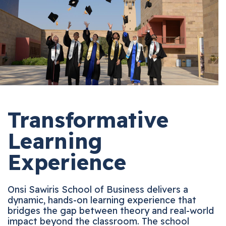
Transformative
Learning
Experience
Onsi Sawiris School of Business delivers a
dynamic, hands-on learning experience that
bridges the gap between theory and real-world
impact beyond the classroom. The school