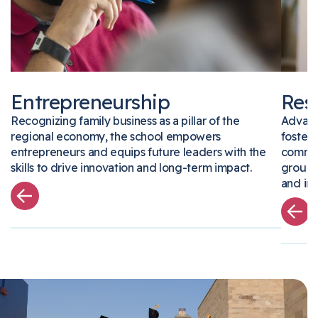
Entrepreneurship
Re
Recognizing family business as a pillar of the
Advan
regional economy, the school empowers
foste
entrepreneurs and equips future leaders with the
comm
skills to drive innovation and long-term impact.
grou
and i