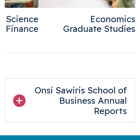
r of Science
Economi
in Finance
Graduate Stud
Onsi Sawiris School o
Business Annua
Report