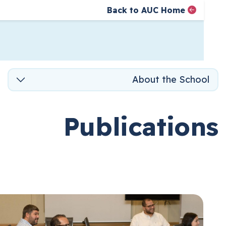
Back to AUC Home
AUC Home page
الصفحة الرئيسية
تجاوز إلى المحتوى
About the Scho
Publicatio