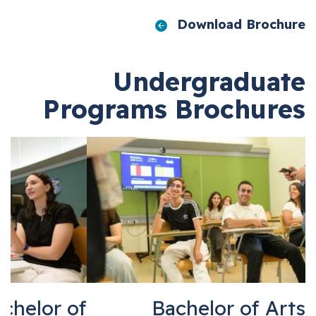
Download Broch
Undergradua
Programs Brochur
Bachelor of
Bachelor of A