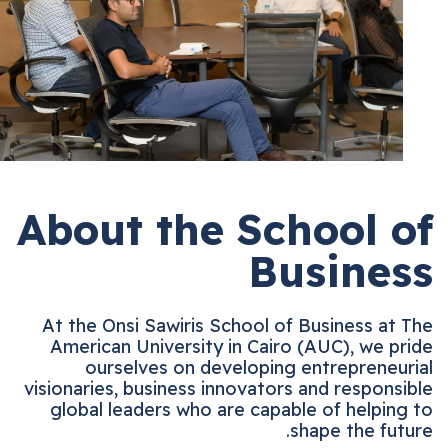
About the School 
Busine
At the Onsi Sawiris School of Business at
American University in Cairo (AUC), we p
ourselves on developing entrepreneu
visionaries, business innovators and respons
global leaders who are capable of helpin
shape the fut