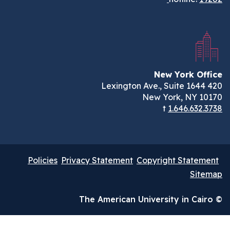
New York Of
New York, NY 1
t
1.646.632.
Policies
Privacy Statement
Copyright Statem
Sit