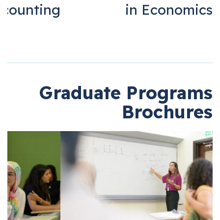
Accounting
in Economi
Graduate Progra
Brochur