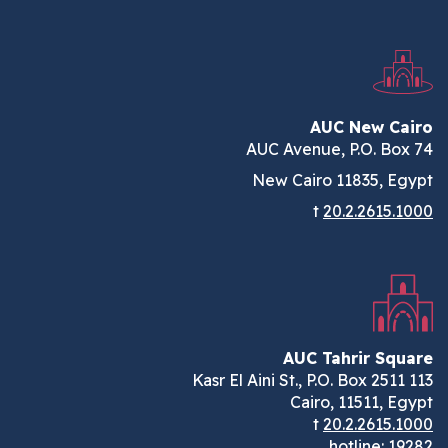
AUC New C
AUC Avenue, P.O. Bo
New Cairo 11835, E
t
20.2.2615.
AUC Tahrir Sq
Cairo, 11511, E
t
20.2.2615.
hotline:
1