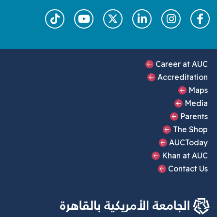
Footer Main Me
Career at
Accredita
M
Me
Par
The S
AUCTo
Khan at 
Contac