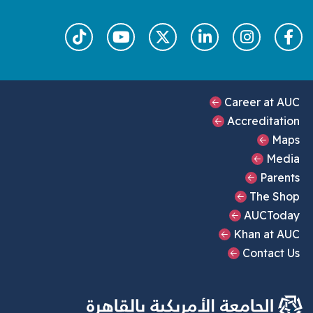
Footer Main Menu
Career at AUC
Accreditation
Maps
Media
Parents
The Shop
AUCToday
Khan at AUC
Contact Us