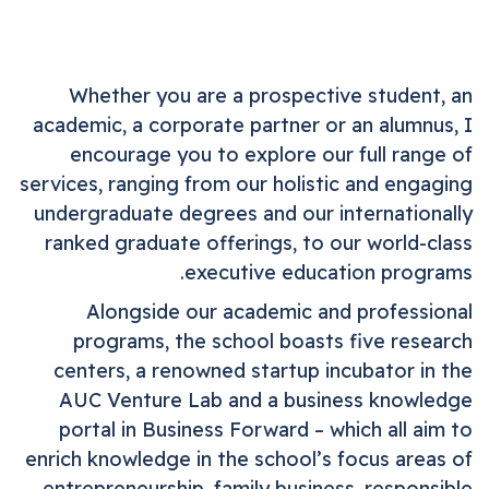
Whether you are a prospective student, an
academic, a corporate partner or an alumnus, I
encourage you to explore our full range of
services, ranging from our holistic and engaging
undergraduate degrees and our internationally
ranked graduate offerings, to our world-class
executive education programs.
Alongside our academic and professional
programs, the school boasts five research
centers, a renowned startup incubator in the
AUC Venture Lab and a business knowledge
portal in Business Forward – which all aim to
enrich knowledge in the school’s focus areas of
entrepreneurship, family business, responsible