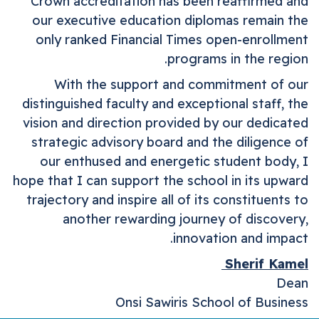
Crown accreditation has been reaffirmed and
our executive education diplomas remain the
only ranked Financial Times open-enrollment
programs in the region.
With the support and commitment of our
distinguished faculty and exceptional staff, the
vision and direction provided by our dedicated
strategic advisory board and the diligence of
our enthused and energetic student body, I
hope that I can support the school in its upward
trajectory and inspire all of its constituents to
another rewarding journey of discovery,
innovation and impact.
Sherif Kamel
Dean
Onsi
Sawiris
School of Business