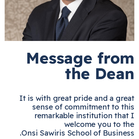
Message from
the Dean
It is with great pride and a great
sense of commitment to this
remarkable institution that I
welcome you to the
Onsi Sawiris School of Business.