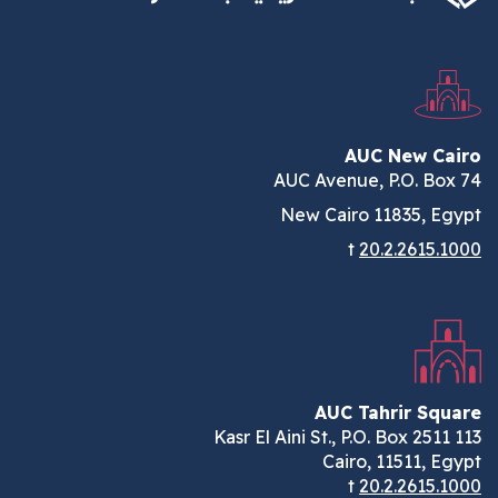
AUC New Cairo
AUC Avenue, P.O. Box 74
New Cairo 11835, Egypt
t
20.2.2615.1000
AUC Tahrir Square
113 Kasr El Aini St., P.O. Box 2511
Cairo, 11511, Egypt
t
20.2.2615.1000