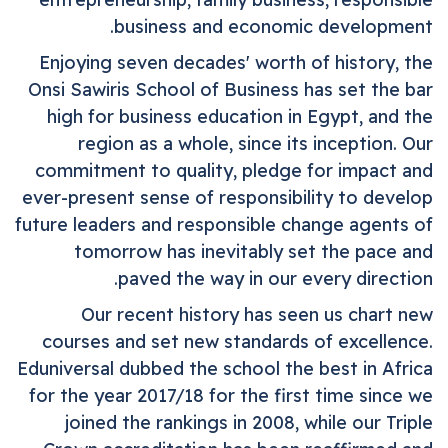
business and economic development.
Enjoying seven decades' worth of history, the
Onsi
Sawiris
School of Business
has set the bar
high for business education in Egypt, and the
region as a whole, since its inception. Our
commitment to quality, pledge for impact and
ever-present sense of responsibility to develop
future leaders and responsible change agents of
tomorrow has inevitably set the pace and
paved the way in our every direction.
Our recent history has seen us chart new
courses and set new standards of excellence.
Eduniversal dubbed the school the best in Africa
for the year 2017/18 for the first time since we
joined the rankings in 2008, while our Triple