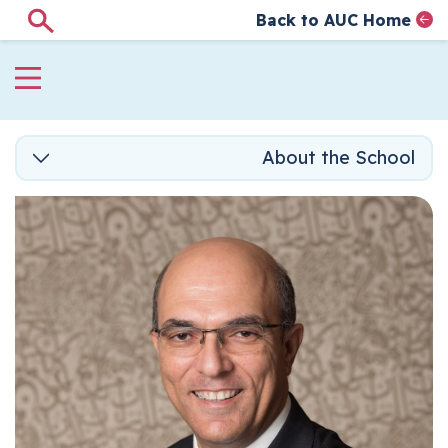
Back to AUC Home
Search
AUC Home page
الصفحة الرئيسية
تجاوز إلى المحتوى الرئيس
About the School