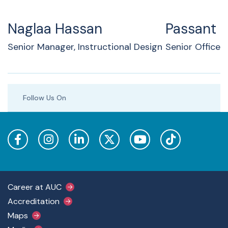
Naglaa Hassan
Passant 
Senior Manager, Instructional Design
Senior Officer
Follow Us On
Footer Main Menu
Career at AUC
Accreditation
Maps