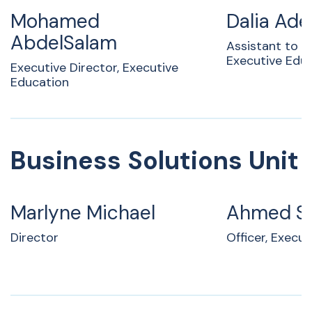
Mohamed
Dalia Ade
AbdelSalam
Assistant to A
Executive Edu
Executive Director, Executive
Education
Business Solutions Unit
Marlyne Michael
Ahmed S
Director
Officer, Execu