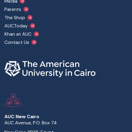
Media
Parents
The Shop
AUCToday
Khan at AUC
Contact Us
AUC New Cairo
AUC Avenue, P.O. Box 74