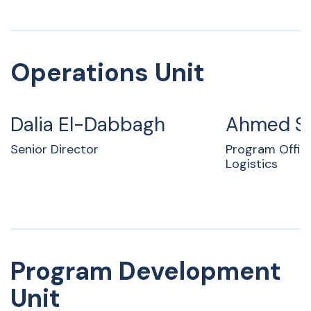
Operations Unit
Dalia El-Dabbagh
Ahmed S
Senior Director
Program Offic
Logistics
Program Development
Unit