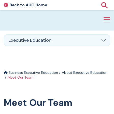
Back to AUC Home
AUC Home page
Show
Home page
Skip to main content
Executive Education
Business Executive Education
About Executive Education
Meet Our Team
Meet Our Team