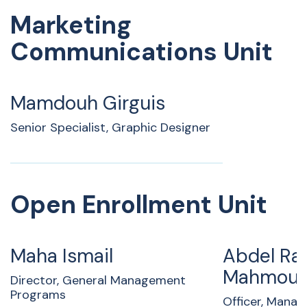
Marketing
Communications Unit
Mamdouh Girguis
Senior Specialist, Graphic Designer
Open Enrollment Unit
Maha Ismail
Abdel R
Mahmoud
Director, General Management
Programs
Officer, Mana