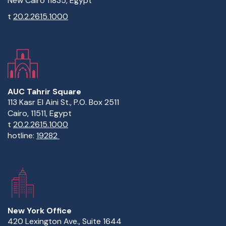
New Cairo 11835, Egypt
t
20.2.2615.1000
AUC Tahrir Square
113 Kasr El Aini St., P.O. Box 2511
Cairo, 11511, Egypt
t
20.2.2615.1000
hotline:
19282
New York Office
420 Lexington Ave., Suite 1644